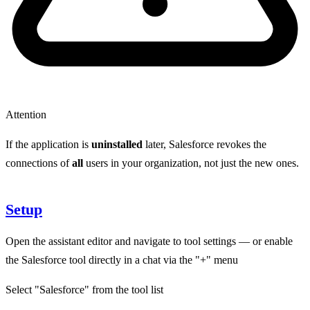
Attention
If the application is
uninstalled
later, Salesforce revokes the
connections of
all
users in your organization, not just the new ones.
Setup
Open the assistant editor and navigate to tool settings — or enable
the Salesforce tool directly in a chat via the "+" menu
Select "Salesforce" from the tool list