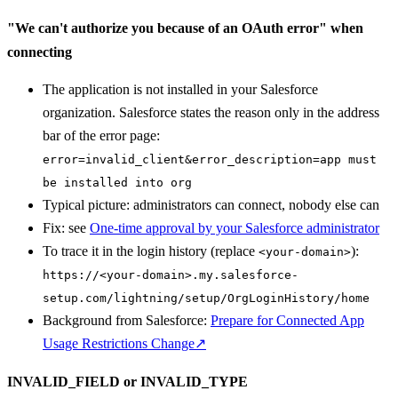
"We can't authorize you because of an OAuth error" when
connecting
The application is not installed in your Salesforce
organization. Salesforce states the reason only in the address
bar of the error page:
error=invalid_client&error_description=app must
be installed into org
Typical picture: administrators can connect, nobody else can
Fix: see
One-time approval by your Salesforce administrator
To trace it in the login history (replace
):
<your-domain>
https://<your-domain>.my.salesforce-
setup.com/lightning/setup/OrgLoginHistory/home
Background from Salesforce:
Prepare for Connected App
Usage Restrictions Change
↗
INVALID_FIELD or INVALID_TYPE