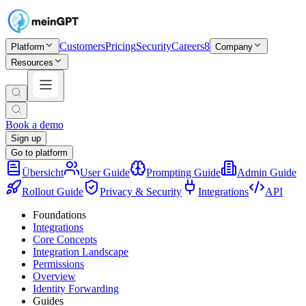
Customers
Pricing
Security
Careers
8
Platform
Company
Resources
Book a demo
Sign up
Go to platform
Übersicht
User Guide
Prompting Guide
Admin Guide
Rollout Guide
Privacy & Security
Integrations
API
Foundations
Integrations
Core Concepts
Integration Landscape
Permissions
Overview
Identity Forwarding
Guides