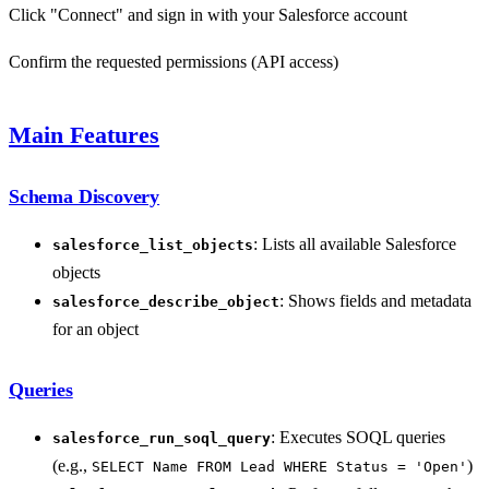
Click "Connect" and sign in with your Salesforce account
Confirm the requested permissions (API access)
Main Features
Schema Discovery
: Lists all available Salesforce
salesforce_list_objects
objects
: Shows fields and metadata
salesforce_describe_object
for an object
Queries
: Executes SOQL queries
salesforce_run_soql_query
(e.g.,
)
SELECT Name FROM Lead WHERE Status = 'Open'