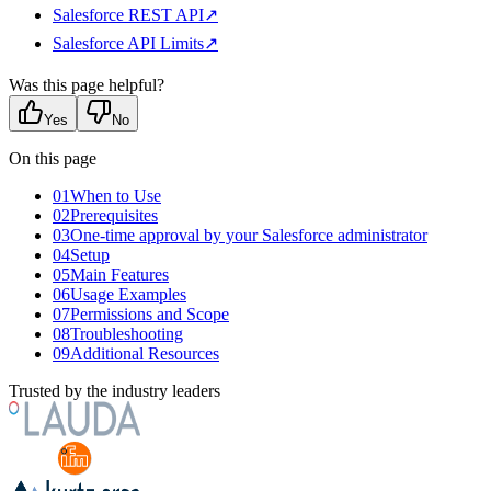
Salesforce REST API
↗
Salesforce API Limits
↗
Was this page helpful?
Yes
No
On this page
01
When to Use
02
Prerequisites
03
One-time approval by your Salesforce administrator
04
Setup
05
Main Features
06
Usage Examples
07
Permissions and Scope
08
Troubleshooting
09
Additional Resources
Trusted by the industry leaders