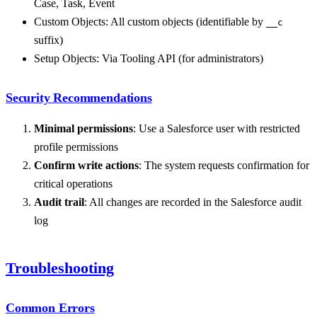
Case, Task, Event
Custom Objects: All custom objects (identifiable by
__c
suffix)
Setup Objects: Via Tooling API (for administrators)
Security Recommendations
Minimal permissions
: Use a Salesforce user with restricted
profile permissions
Confirm write actions
: The system requests confirmation for
critical operations
Audit trail
: All changes are recorded in the Salesforce audit
log
Troubleshooting
Common Errors