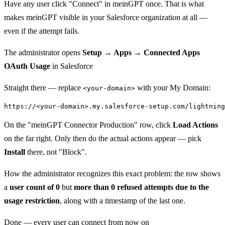
Have any user click "Connect" in meinGPT once. That is what
makes meinGPT visible in your Salesforce organization at all —
even if the attempt fails.
The administrator opens
Setup → Apps → Connected Apps
OAuth Usage
in Salesforce
Straight there — replace
with your My Domain:
<your-domain>
On the "meinGPT Connector Production" row, click
Load Actions
on the far right. Only then do the actual actions appear — pick
Install
there, not "Block".
How the administrator recognizes this exact problem: the row shows
a
user count of 0
but
more than 0 refused attempts due to the
usage restriction
, along with a timestamp of the last one.
Done — every user can connect from now on