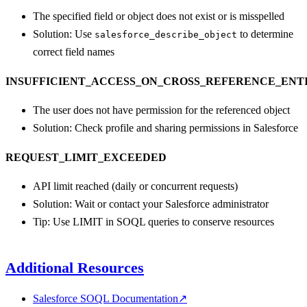
The specified field or object does not exist or is misspelled
Solution: Use
to determine
salesforce_describe_object
correct field names
INSUFFICIENT_ACCESS_ON_CROSS_REFERENCE_ENT
The user does not have permission for the referenced object
Solution: Check profile and sharing permissions in Salesforce
REQUEST_LIMIT_EXCEEDED
API limit reached (daily or concurrent requests)
Solution: Wait or contact your Salesforce administrator
Tip: Use LIMIT in SOQL queries to conserve resources
Additional Resources
Salesforce SOQL Documentation
↗