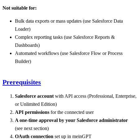
Not suitable for:
Bulk data exports or mass updates (use Salesforce Data
Loader)
Complex reporting tasks (use Salesforce Reports &
Dashboards)
Automated workflows (use Salesforce Flow or Process
Builder)
Prerequisites
Salesforce account
with API access (Professional, Enterprise,
or Unlimited Edition)
API permissions
for the connected user
A one-time approval by your Salesforce administrator
(see next section)
OAuth connection
set up in meinGPT