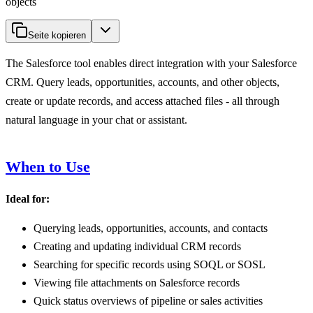
objects
Seite kopieren
The Salesforce tool enables direct integration with your Salesforce
CRM. Query leads, opportunities, accounts, and other objects,
create or update records, and access attached files - all through
natural language in your chat or assistant.
When to Use
Ideal for:
Querying leads, opportunities, accounts, and contacts
Creating and updating individual CRM records
Searching for specific records using SOQL or SOSL
Viewing file attachments on Salesforce records
Quick status overviews of pipeline or sales activities