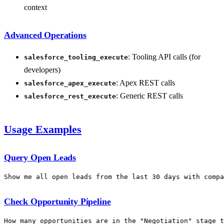
context
Advanced Operations
: Tooling API calls (for
salesforce_tooling_execute
developers)
: Apex REST calls
salesforce_apex_execute
: Generic REST calls
salesforce_rest_execute
Usage Examples
Query Open Leads
Check Opportunity Pipeline