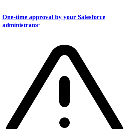
One-time approval by your Salesforce
administrator