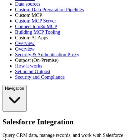
Data sources
Custom Data Preparation Pipelines
Custom MCP
Custom MCP Server
Connect to n8n MCP
Building MCP Tooling
Custom AI Apps
Overview
Overview
Security & Authentication Proxy
Outpost (On-Premise)
How it works
Set up an Outpost
Security and Compliance
Navigation
Salesforce Integration
Query CRM data, manage records, and work with Salesforce