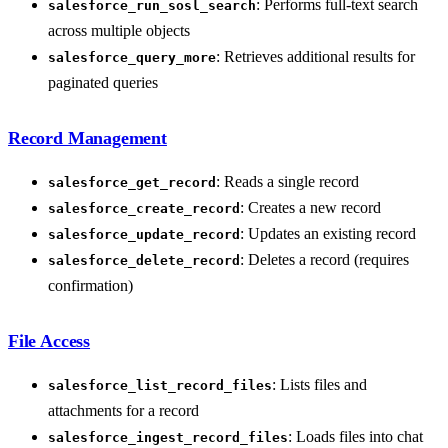
: Performs full-text search
salesforce_run_sosl_search
across multiple objects
: Retrieves additional results for
salesforce_query_more
paginated queries
Record Management
: Reads a single record
salesforce_get_record
: Creates a new record
salesforce_create_record
: Updates an existing record
salesforce_update_record
: Deletes a record (requires
salesforce_delete_record
confirmation)
File Access
: Lists files and
salesforce_list_record_files
attachments for a record
: Loads files into chat
salesforce_ingest_record_files