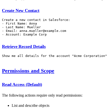
Create New Contact
Create a new contact in Salesforce:

- First Name: Anna

- Last Name: Mueller

- Email: anna.mueller@example.com

Retrieve Record Details
Permissions and Scope
Read Access (Default)
The following actions require only read permissions:
List and describe objects