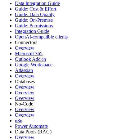
Data Integration Guide
Guide: Cost & Effort
Guide: Data Quality
Guide: On-Premise
Guide: Permissions
Integration Guide
OpenAI-compatible clients
Connectors
Overview
Microsoft 365
Outlook Add-in
Google Workspace
Atlassian
Overview
Databases
Overview
Overview
Overview
No-Code
Overview
Overview
n8n
Power Automate
Data Pools (RAG)
Overview