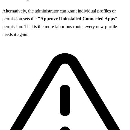
Alternatively, the administrator can grant individual profiles or
permission sets the
"Approve Uninstalled Connected Apps"
permission. That is the more laborious route: every new profile
needs it again.