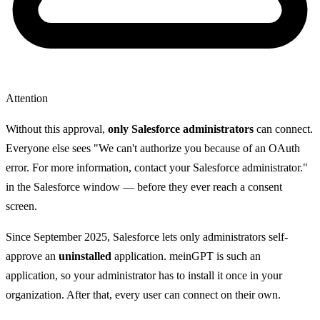
Attention
Without this approval,
only Salesforce administrators
can connect.
Everyone else sees "We can't authorize you because of an OAuth
error. For more information, contact your Salesforce administrator."
in the Salesforce window — before they ever reach a consent
screen.
Since September 2025, Salesforce lets only administrators self-
approve an
uninstalled
application. meinGPT is such an
application, so your administrator has to install it once in your
organization. After that, every user can connect on their own.