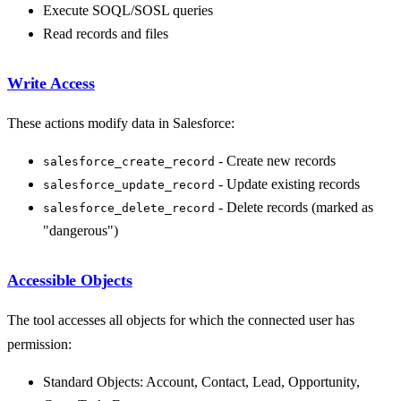
Execute SOQL/SOSL queries
Read records and files
Write Access
These actions modify data in Salesforce:
- Create new records
salesforce_create_record
- Update existing records
salesforce_update_record
- Delete records (marked as
salesforce_delete_record
"dangerous")
Accessible Objects
The tool accesses all objects for which the connected user has
permission:
Standard Objects: Account, Contact, Lead, Opportunity,