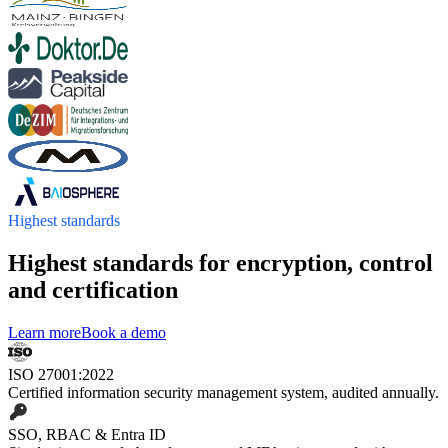
Highest standards
Highest standards for encryption, control
and certification
Learn more
Book a demo
ISO 27001:2022
Certified information security management system, audited annually.
SSO, RBAC & Entra ID