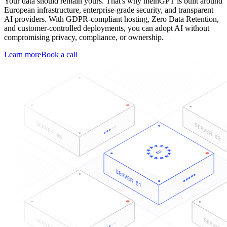
Your data should remain yours. That's why meinGPT is built around
European infrastructure, enterprise-grade security, and transparent
AI providers. With GDPR-compliant hosting, Zero Data Retention,
and customer-controlled deployments, you can adopt AI without
compromising privacy, compliance, or ownership.
Learn more
Book a call