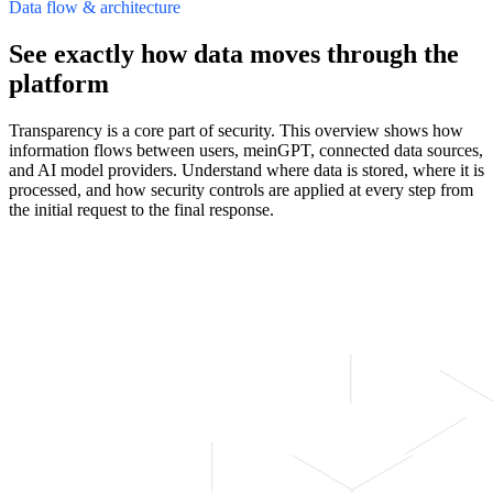
Data flow & architecture
See exactly how data moves through the
platform
Transparency is a core part of security. This overview shows how
information flows between users, meinGPT, connected data sources,
and AI model providers. Understand where data is stored, where it is
processed, and how security controls are applied at every step from
the initial request to the final response.