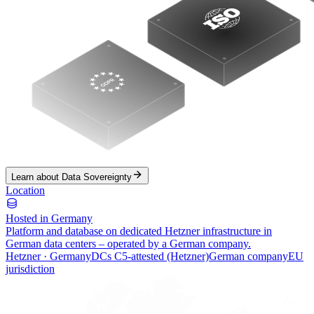
Learn about Data Sovereignty
Location
Hosted in Germany
Platform and database on dedicated Hetzner infrastructure in
German data centers – operated by a German company.
Hetzner · Germany
DCs C5-attested (Hetzner)
German company
EU
jurisdiction