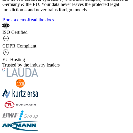
Germany & the EU. Your data never leaves the protected legal
jurisdiction – and never trains foreign models.
Book a demo
Read the docs
ISO Certified
GDPR Compliant
EU Hosting
Trusted by the industry leaders