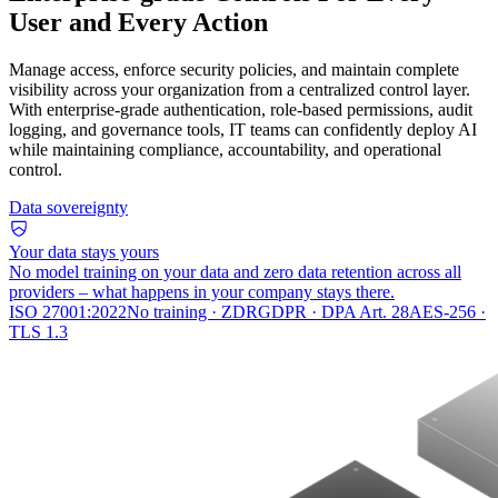
User and Every Action
Manage access, enforce security policies, and maintain complete
visibility across your organization from a centralized control layer.
With enterprise-grade authentication, role-based permissions, audit
logging, and governance tools, IT teams can confidently deploy AI
while maintaining compliance, accountability, and operational
control.
Data sovereignty
Your data stays yours
No model training on your data and zero data retention across all
providers – what happens in your company stays there.
ISO 27001:2022
No training · ZDR
GDPR · DPA Art. 28
AES-256 ·
TLS 1.3