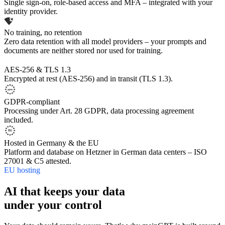
Single sign-on, role-based access and MFA – integrated with your
identity provider.
No training, no retention
Zero data retention with all model providers – your prompts and
documents are neither stored nor used for training.
AES-256 & TLS 1.3
Encrypted at rest (AES-256) and in transit (TLS 1.3).
GDPR-compliant
Processing under Art. 28 GDPR, data processing agreement
included.
Hosted in Germany & the EU
Platform and database on Hetzner in German data centers – ISO
27001 & C5 attested.
EU hosting
AI that keeps your data
under your control