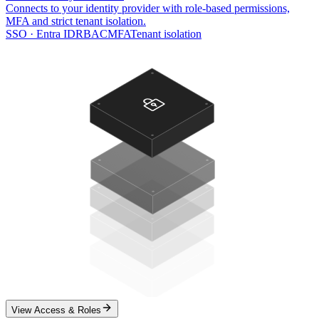
Connects to your identity provider with role-based permissions,
MFA and strict tenant isolation.
SSO · Entra ID
RBAC
MFA
Tenant isolation
View Access & Roles