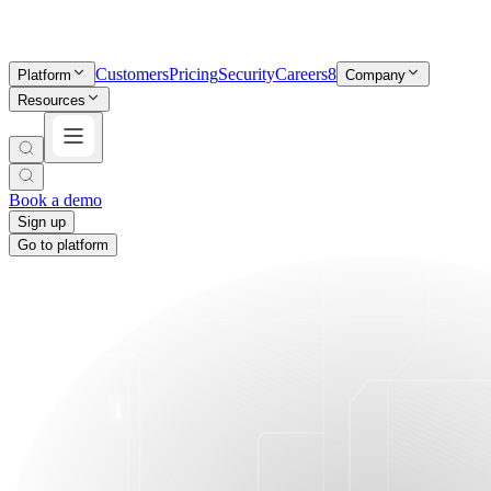
Customers
Pricing
Security
Careers
8
Platform
Company
Resources
Book a demo
Sign up
Go to platform