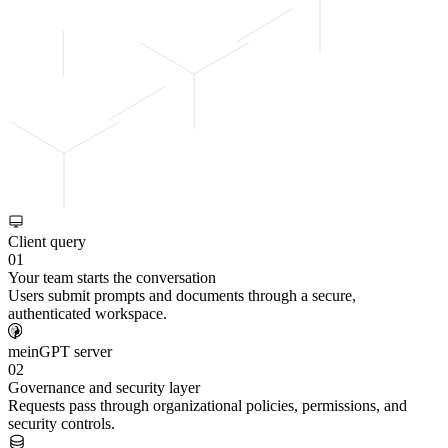
Client query
01
Your team starts the conversation
Users submit prompts and documents through a secure,
authenticated workspace.
meinGPT server
02
Governance and security layer
Requests pass through organizational policies, permissions, and
security controls.