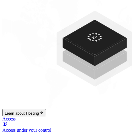
Learn about Hosting
Access
Access under your control