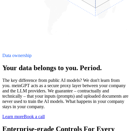
Data ownership
Your data belongs to you. Period.
The key difference from public AI models? We don't learn from
you. meinGPT acts as a secure proxy layer between your company
and the LLM providers. We guarantee – contractually and
technically – that your inputs (prompts) and uploaded documents are
never used to train the AI models. What happens in your company
stays in your company.
Learn more
Book a call
Enterprise-grade Controls For Every