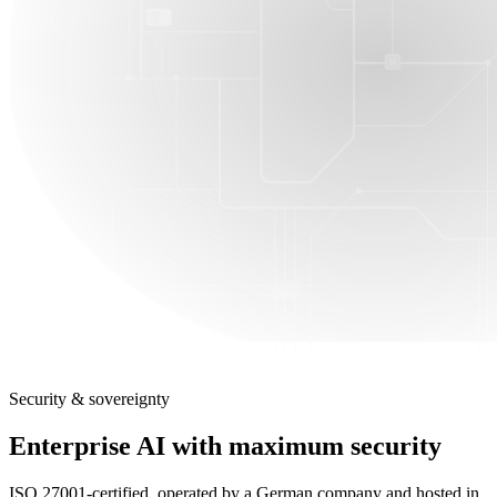
Security & sovereignty
Enterprise AI with maximum security
ISO 27001-certified, operated by a German company and hosted in