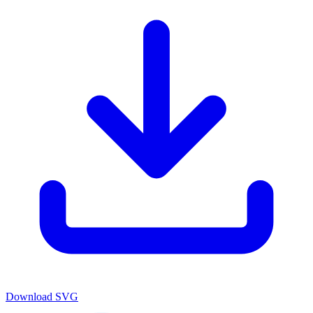
Download
SVG