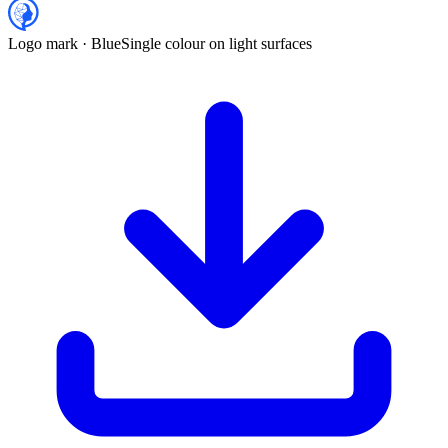
Logo mark · Blue
Single colour on light surfaces