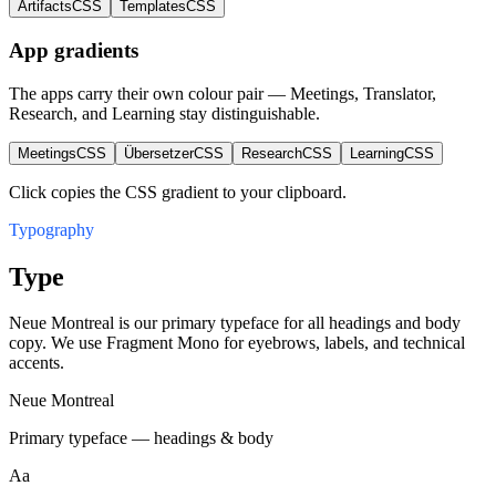
Artifacts
CSS
Templates
CSS
App gradients
The apps carry their own colour pair — Meetings, Translator,
Research, and Learning stay distinguishable.
Meetings
CSS
Übersetzer
CSS
Research
CSS
Learning
CSS
Click copies the CSS gradient to your clipboard.
Typography
Type
Neue Montreal is our primary typeface for all headings and body
copy. We use Fragment Mono for eyebrows, labels, and technical
accents.
Neue Montreal
Primary typeface — headings & body
Aa