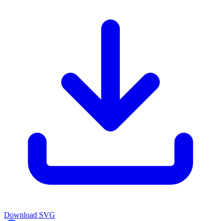
Download
SVG