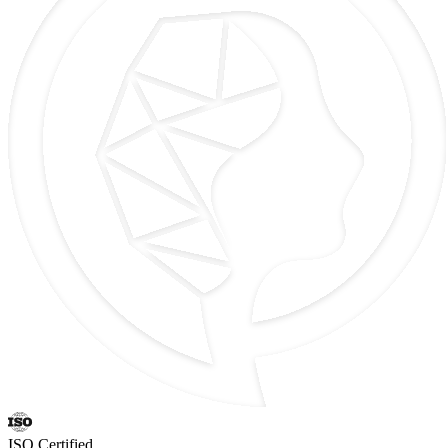
ISO Certified