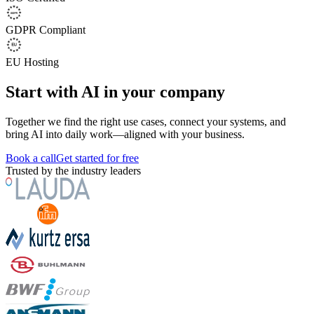
GDPR Compliant
EU Hosting
Start with AI in your company
Together we find the right use cases, connect your systems, and
bring AI into daily work—aligned with your business.
Book a call
Get started for free
Trusted by the industry leaders