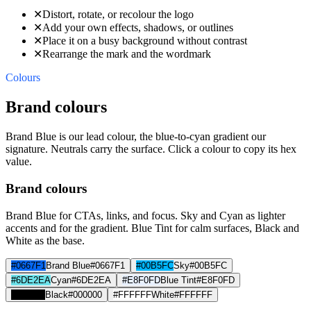
✕
Distort, rotate, or recolour the logo
✕
Add your own effects, shadows, or outlines
✕
Place it on a busy background without contrast
✕
Rearrange the mark and the wordmark
Colours
Brand colours
Brand Blue is our lead colour, the blue-to-cyan gradient our
signature. Neutrals carry the surface. Click a colour to copy its hex
value.
Brand colours
Brand Blue for CTAs, links, and focus. Sky and Cyan as lighter
accents and for the gradient. Blue Tint for calm surfaces, Black and
White as the base.
#0667F1
Brand Blue
#0667F1
#00B5FC
Sky
#00B5FC
#6DE2EA
Cyan
#6DE2EA
#E8F0FD
Blue Tint
#E8F0FD
#000000
Black
#000000
#FFFFFF
White
#FFFFFF