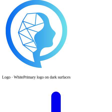
Logo · White
Primary logo on dark surfaces