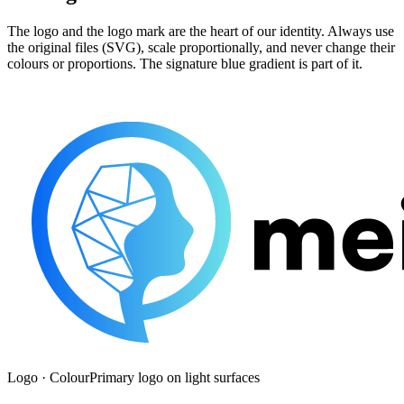
The logo and the logo mark are the heart of our identity. Always use
the original files (SVG), scale proportionally, and never change their
colours or proportions. The signature blue gradient is part of it.
Logo · Colour
Primary logo on light surfaces