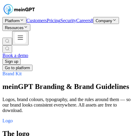
Customers
Pricing
Security
Careers
8
Platform
Company
Resources
Book a demo
Sign up
Go to platform
Brand Kit
meinGPT Branding & Brand Guidelines
Logos, brand colours, typography, and the rules around them — so
our brand looks consistent everywhere. All assets are free to
download.
Logo
The logo