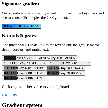
Signature gradient
Our signature blue-to-cyan gradient — it lives in the logo mark and
sets accents. Click copies the CSS gradient.
#0667F1
→
#6DE2EA
CSS
Neutrals & grays
The functional UI scale: Ink as the text colour, the gray scale for
depth, borders, and muted text.
#171717
Ink
#171717
#FAFAFA
Gray 100
#FAFAFA
#ECECEC
Gray 200
#ECECEC
#E3E3E3
Gray 300
#E3E3E3
#8B8B8B
Gray 400
#8B8B8B
#747474
Gray 500
#747474
#5D5D5D
Gray 600
#5D5D5D
#454545
Gray 700
#454545
#2E2E2E
Gray 800
#2E2E2E
Click copies the hex value to your clipboard.
Gradients
Gradient system