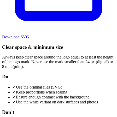
Download
SVG
Clear space & minimum size
Always keep clear space around the logo equal to at least the height
of the logo mark. Never use the mark smaller than 24 px (digital) or
8 mm (print).
Do
✓
Use the original files (SVG)
✓
Keep proportions when scaling
✓
Ensure enough contrast with the background
✓
Use the white variant on dark surfaces and photos
Don't