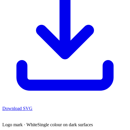
Download
SVG
Logo mark · White
Single colour on dark surfaces