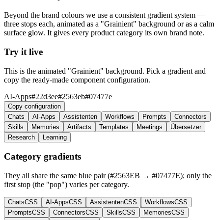
Beyond the brand colours we use a consistent gradient system —
three stops each, animated as a "Grainient" background or as a calm
surface glow. It gives every product category its own brand note.
Try it live
This is the animated "Grainient" background. Pick a gradient and
copy the ready-made component configuration.
AI-Apps
#22d3ee
#2563eb
#07477e
Copy configuration
Chats
AI-Apps
Assistenten
Workflows
Prompts
Connectors
Skills
Memories
Artifacts
Templates
Meetings
Übersetzer
Research
Learning
Category gradients
They all share the same blue pair (#2563EB → #07477E); only the
first stop (the "pop") varies per category.
Chats
CSS
AI-Apps
CSS
Assistenten
CSS
Workflows
CSS
Prompts
CSS
Connectors
CSS
Skills
CSS
Memories
CSS