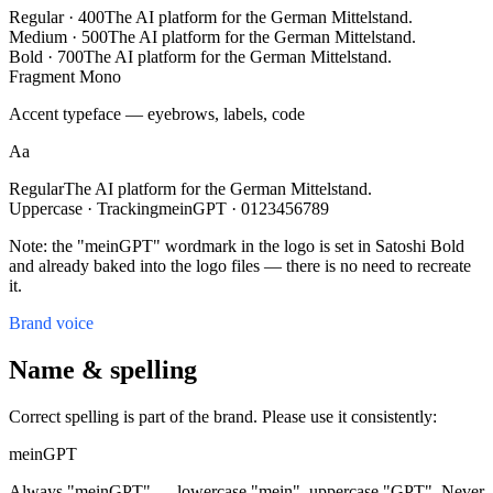
Regular · 400
The AI platform for the German Mittelstand.
Medium · 500
The AI platform for the German Mittelstand.
Bold · 700
The AI platform for the German Mittelstand.
Fragment Mono
Accent typeface — eyebrows, labels, code
Aa
Regular
The AI platform for the German Mittelstand.
Uppercase · Tracking
meinGPT · 0123456789
Note: the "meinGPT" wordmark in the logo is set in Satoshi Bold
and already baked into the logo files — there is no need to recreate
it.
Brand voice
Name & spelling
Correct spelling is part of the brand. Please use it consistently:
meinGPT
Always "meinGPT" — lowercase "mein", uppercase "GPT". Never