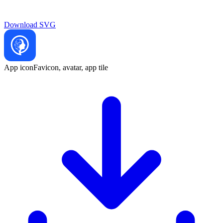
Download
SVG
App icon
Favicon, avatar, app tile