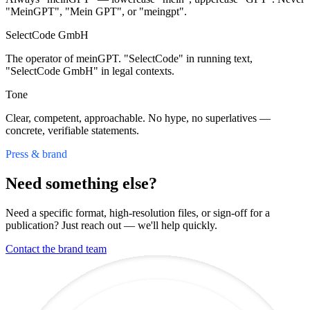
"MeinGPT", "Mein GPT", or "meingpt".
SelectCode GmbH
The operator of meinGPT. "SelectCode" in running text,
"SelectCode GmbH" in legal contexts.
Tone
Clear, competent, approachable. No hype, no superlatives —
concrete, verifiable statements.
Press & brand
Need something else?
Need a specific format, high-resolution files, or sign-off for a
publication? Just reach out — we'll help quickly.
Contact the brand team