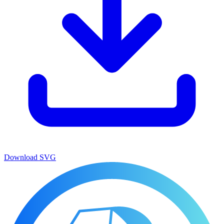
Download
SVG