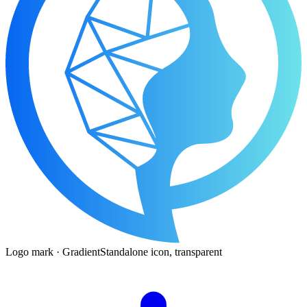
Logo mark · Gradient
Standalone icon, transparent