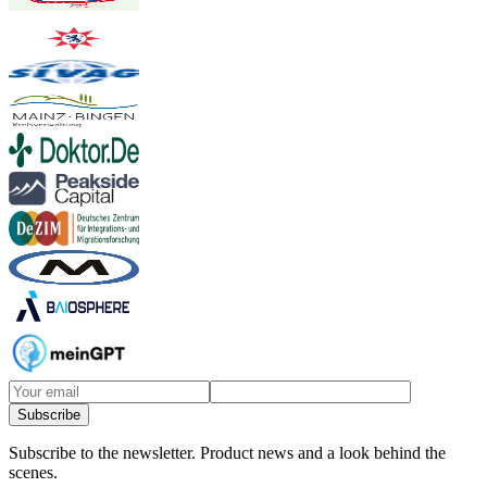
Subscribe
Subscribe to the newsletter.
Product news and a look behind the
scenes.