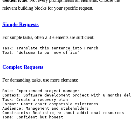
Golden Rule
: Not every prompt needs all elements. Choose the
relevant building blocks for your specific request.
Simple Requests
For simple tasks, often 2-3 elements are sufficient:
Task: Translate this sentence into French

Complex Requests
For demanding tasks, use more elements:
Role: Experienced project manager

Context: Software development project with 6 months del
Task: Create a recovery plan

Format: Gantt chart compatible milestones

Audience: Management and stakeholders

Constraints: Realistic, without additional resources
