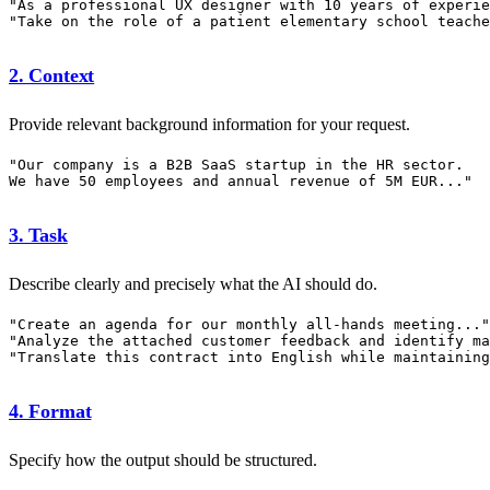
"As a professional UX designer with 10 years of experie
2. Context
Provide relevant background information for your request.
"Our company is a B2B SaaS startup in the HR sector.

3. Task
Describe clearly and precisely what the AI should do.
"Create an agenda for our monthly all-hands meeting..."

"Analyze the attached customer feedback and identify ma
4. Format
Specify how the output should be structured.