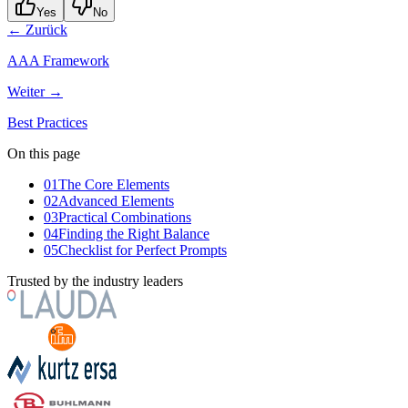
Yes
No
← Zurück
AAA Framework
Weiter →
Best Practices
On this page
01
The Core Elements
02
Advanced Elements
03
Practical Combinations
04
Finding the Right Balance
05
Checklist for Perfect Prompts
Trusted by the industry leaders