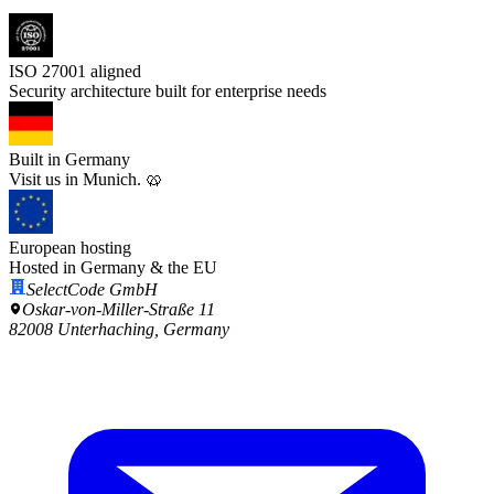
ISO 27001 aligned
Security architecture built for enterprise needs
Built in Germany
Visit us in Munich. 🥨
European hosting
Hosted in Germany & the EU
SelectCode GmbH
Oskar-von-Miller-Straße 11
82008 Unterhaching, Germany