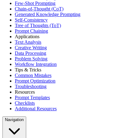
Few-Shot Prompting
Chain-of-Thought (CoT)
Generated Knowledge Prompting
Self-Consistency
Tree of Thoughts (ToT)
Prompt Chaining
Applications
Text Analysis
Creative Writing
Data Processing
Problem Solving
Workflow Integration
Tips & Tricks
Common Mistakes
Prompt Optimization
Troubleshooting
Resources
Prompt Templates
Checklists
Additional Resources
Navigation