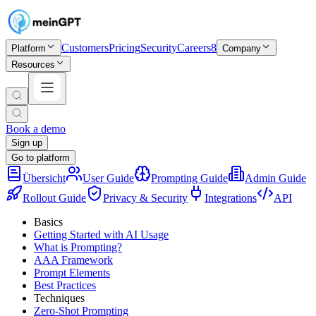
Customers
Pricing
Security
Careers
8
Platform
Company
Resources
Book a demo
Sign up
Go to platform
Übersicht
User Guide
Prompting Guide
Admin Guide
Rollout Guide
Privacy & Security
Integrations
API
Basics
Getting Started with AI Usage
What is Prompting?
AAA Framework
Prompt Elements
Best Practices
Techniques
Zero-Shot Prompting