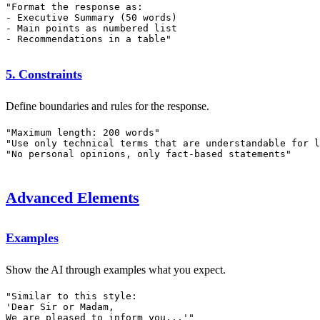
"Format the response as:

- Executive Summary (50 words)

- Main points as numbered list

5. Constraints
Define boundaries and rules for the response.
"Maximum length: 200 words"

"Use only technical terms that are understandable for l
Advanced Elements
Examples
Show the AI through examples what you expect.
"Similar to this style:

'Dear Sir or Madam,
