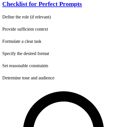
Checklist for Perfect Prompts
Define the role (if relevant)
Provide sufficient context
Formulate a clear task
Specify the desired format
Set reasonable constraints
Determine tone and audience