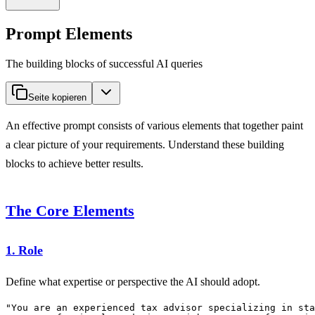
Prompt Elements
The building blocks of successful AI queries
Seite kopieren
An effective prompt consists of various elements that together paint
a clear picture of your requirements. Understand these building
blocks to achieve better results.
The Core Elements
1. Role
Define what expertise or perspective the AI should adopt.
"You are an experienced tax advisor specializing in sta