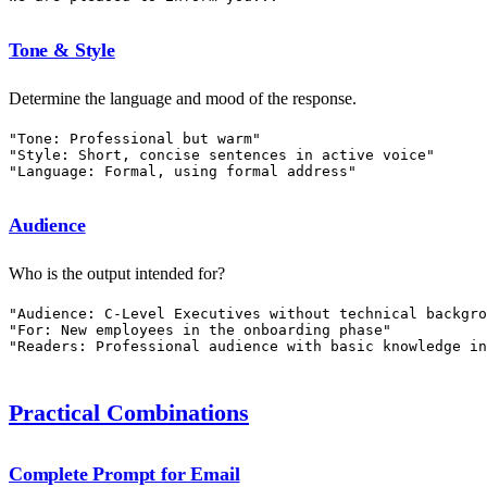
Tone & Style
Determine the language and mood of the response.
"Tone: Professional but warm"

"Style: Short, concise sentences in active voice"

Audience
Who is the output intended for?
"Audience: C-Level Executives without technical backgro
"For: New employees in the onboarding phase"

Practical Combinations
Complete Prompt for Email