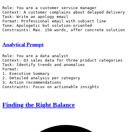
Role: You are a customer service manager

Context: A customer complains about delayed delivery

Task: Write an apology email

Format: Professional email with subject line

Tone: Apologetic but solution-oriented

Analytical Prompt
Role: You are a data analyst

Context: Q3 sales data for three product categories

Task: Identify trends and anomalies

Format:

1. Executive Summary

2. Detailed analysis per category

3. Action recommendations

Finding the Right Balance