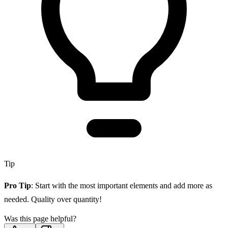
Tip
Pro Tip
: Start with the most important elements and add more as
needed. Quality over quantity!
Was this page helpful?